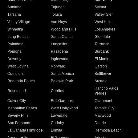
Sunland
Tujunga
Sylmar
Tarzana
Toluca
Valley Glen
Valley Village
Van Nuys
West Hills
Winnetka
Woodland Hills
Los Angeles
Long Beach
Santa Clarita
Glendale
Palmdale
Lancaster
Torrance
Pomona
Pasadena
Burbank
Downey
Inglewood
El Monte
West Covina
Norwalk
Carson
Compton
Santa Monica
Bellflower
Redondo Beach
Baldwin Park
Arcadia
Rancho Palos
Rosemead
Cerritos
Verdes
Culver City
Bell Gardens
Claremont
Manhattan Beach
West Hollywood
Temple City
Beverly Hills
Lawndale
Maywood
San Fernando
Cudahy
Duarte
La Canada Flintridge
Lomita
Hermosa Beach
Agoura Hills
El Segundo
Artesia