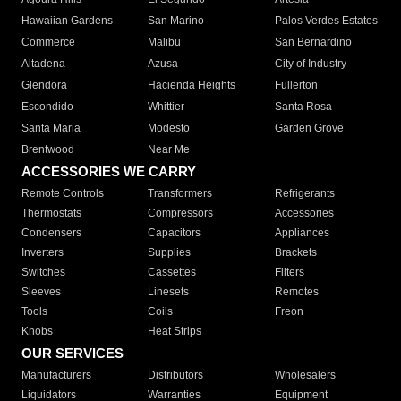
Hawaiian Gardens
San Marino
Palos Verdes Estates
Commerce
Malibu
San Bernardino
Altadena
Azusa
City of Industry
Glendora
Hacienda Heights
Fullerton
Escondido
Whittier
Santa Rosa
Santa Maria
Modesto
Garden Grove
Brentwood
Near Me
ACCESSORIES WE CARRY
Remote Controls
Transformers
Refrigerants
Thermostats
Compressors
Accessories
Condensers
Capacitors
Appliances
Inverters
Supplies
Brackets
Switches
Cassettes
Filters
Sleeves
Linesets
Remotes
Tools
Coils
Freon
Knobs
Heat Strips
OUR SERVICES
Manufacturers
Distributors
Wholesalers
Liquidators
Warranties
Equipment