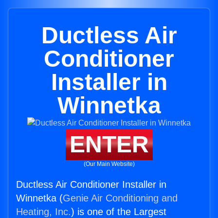
Ductless Air
Conditioner
Installer in
Winnetka
ENTER
(Our Main Website)
Ductless Air Conditioner Installer in
Winnetka (
Genie Air Conditioning and
Heating, Inc.
) is one of the Largest