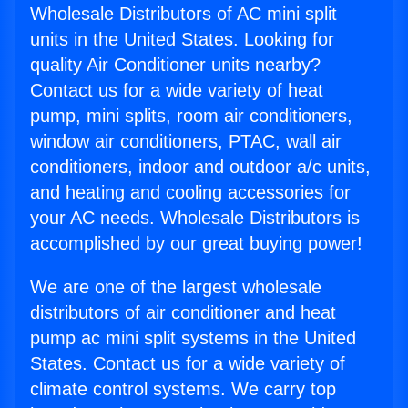
Wholesale Distributors of AC mini split
units in the United States. Looking for
quality Air Conditioner units nearby?
Contact us for a wide variety of heat
pump, mini splits, room air conditioners,
window air conditioners, PTAC, wall air
conditioners, indoor and outdoor a/c units,
and heating and cooling accessories for
your AC needs. Wholesale Distributors is
accomplished by our great buying power!
We are one of the largest wholesale
distributors of air conditioner and heat
pump ac mini split systems in the United
States. Contact us for a wide variety of
climate control systems. We carry top