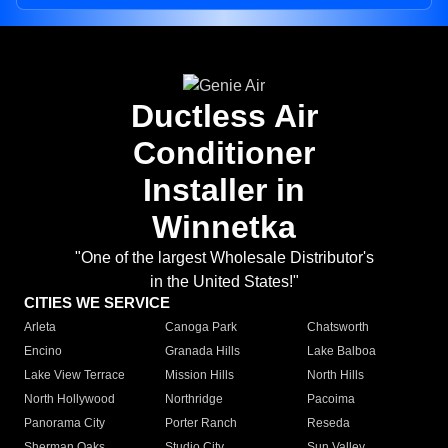
Ductless Air
Conditioner
Installer in
Winnetka
"One of the largest Wholesale Distributor's
in the United States!"
CITIES WE SERVICE
Arleta
Canoga Park
Chatsworth
Encino
Granada Hills
Lake Balboa
Lake View Terrace
Mission Hills
North Hills
North Hollywood
Northridge
Pacoima
Panorama City
Porter Ranch
Reseda
Sherman Oaks
Studio City
Sun Valley