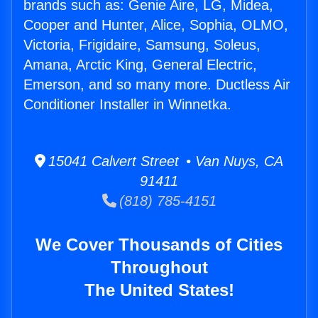
brands such as: Genie Aire, LG, Midea,
Cooper and Hunter, Alice, Sophia, OLMO,
Victoria, Frigidaire, Samsung, Soleus,
Amana, Arctic King, General Electric,
Emerson, and so many more. Ductless Air
Conditioner Installer in Winnetka.
15041 Calvert Street • Van Nuys, CA
91411
(818) 785-4151
We Cover Thousands of Cities
Throughout
The United States!