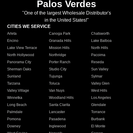
Palos Verdes
"One of the largest Wholesale Distributor's
in the United States!"
CITIES WE SERVICE
Arleta
Canoga Park
Chatsworth
Encino
Granada Hills
Lake Balboa
Lake View Terrace
Mission Hills
North Hills
North Hollywood
Northridge
Pacoima
Panorama City
Porter Ranch
Reseda
Sherman Oaks
Studio City
Sun Valley
Sunland
Tujunga
Sylmar
Tarzana
Toluca
Valley Glen
Valley Village
Van Nuys
West Hills
Winnetka
Woodland Hills
Los Angeles
Long Beach
Santa Clarita
Glendale
Palmdale
Lancaster
Torrance
Pomona
Pasadena
Burbank
Downey
Inglewood
El Monte