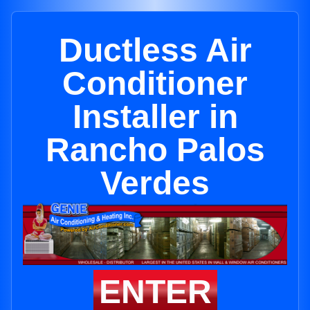
Ductless Air
Conditioner
Installer in
Rancho Palos
Verdes
ENTER