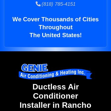
(818) 785-4151
We Cover Thousands of Cities
Throughout
The United States!
Ductless Air
Conditioner
Installer in Rancho