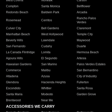
West Covina
Norwalk
Carson
Compton
Santa Monica
Bellflower
Redondo Beach
Baldwin Park
Arcadia
Rancho Palos
Rosemead
Cerritos
Verdes
Culver City
Bell Gardens
Claremont
Manhattan Beach
West Hollywood
Temple City
Beverly Hills
Lawndale
Maywood
San Fernando
Cudahy
Duarte
La Canada Flintridge
Lomita
Hermosa Beach
Agoura Hills
El Segundo
Artesia
Hawaiian Gardens
San Marino
Palos Verdes Estates
Commerce
Malibu
San Bernardino
Altadena
Azusa
City of Industry
Glendora
Hacienda Heights
Fullerton
Escondido
Whittier
Santa Rosa
Santa Maria
Modesto
Garden Grove
Brentwood
Near Me
ACCESSORIES WE CARRY