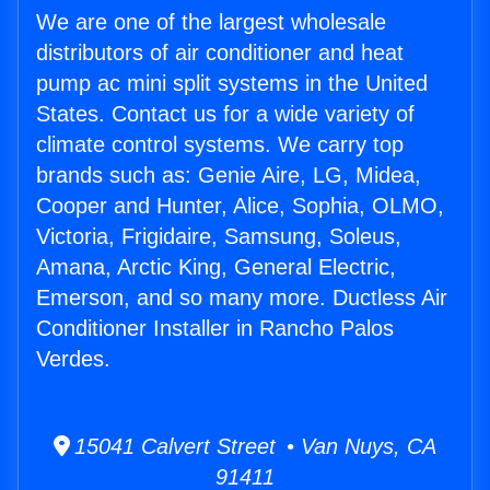
We are one of the largest wholesale
distributors of air conditioner and heat
pump ac mini split systems in the United
States. Contact us for a wide variety of
climate control systems. We carry top
brands such as: Genie Aire, LG, Midea,
Cooper and Hunter, Alice, Sophia, OLMO,
Victoria, Frigidaire, Samsung, Soleus,
Amana, Arctic King, General Electric,
Emerson, and so many more. Ductless Air
Conditioner Installer in Rancho Palos
Verdes.
15041 Calvert Street • Van Nuys, CA
91411