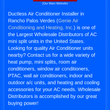
(Our Main Website)
Ductless Air Conditioner Installer in
Rancho Palos Verdes (
Genie Air
Conditioning and Heating, Inc.
) is one of
the Largest Wholesale Distributors of AC
mini split units in the United States.
Looking for quality Air Conditioner units
nearby? Contact us for a wide variety of
heat pump, mini splits, room air
conditioners, window air conditioners,
PTAC, wall air conditioners, indoor and
outdoor a/c units, and heating and cooling
accessories for your AC needs. Wholesale
Distributors is accomplished by our great
buying power!