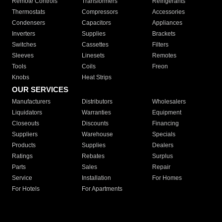
Remote Controls
Transformers
Refrigerants
Thermostats
Compressors
Accessories
Condensers
Capacitors
Appliances
Inverters
Supplies
Brackets
Switches
Cassettes
Filters
Sleeves
Linesets
Remotes
Tools
Coils
Freon
Knobs
Heat Strips
OUR SERVICES
Manufacturers
Distributors
Wholesalers
Liquidators
Warranties
Equipment
Closeouts
Discounts
Financing
Suppliers
Warehouse
Specials
Products
Supplies
Dealers
Ratings
Rebates
Surplus
Parts
Sales
Repair
Service
Installation
For Homes
For Hotels
For Apartments