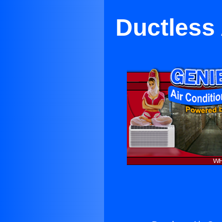
Ductless 