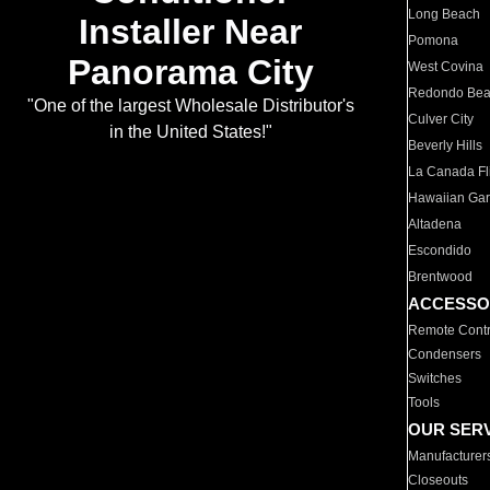
Long Beach
Installer Near
Pomona
Panorama City
West Covina
Redondo Be
"One of the largest Wholesale Distributor's
Culver City
in the United States!"
Beverly Hills
La Canada Fli
Hawaiian Ga
Altadena
Escondido
Brentwood
ACCESSO
Remote Contr
Condensers
Switches
Tools
OUR SER
Manufacturer
Closeouts