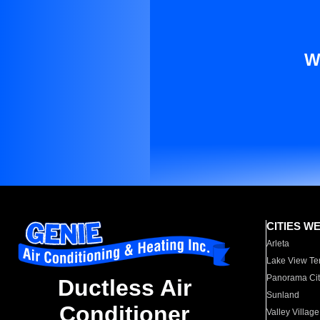
W
CITIES W
Arleta
Lake View Te
Panorama Cit
Ductless Air
Sunland
Conditioner
Valley Village