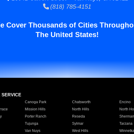
(818) 785-4151
e Cover Thousands of Cities Througho
The United States!
E SERVICE
Canoga Park
Chatsworth
Encino
rrace
Mission Hills
North Hills
North Ho
y
Porter Ranch
Reseda
Sherman
Tujunga
Sylmar
Tarzana
Van Nuys
West Hills
Winnetk