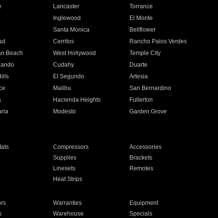
e
Lancaster
Torrance
Inglewood
El Monte
n
Santa Monica
Bellflower
ad
Cerritos
Rancho Palos Verdes
an Beach
West Hollywood
Temple City
nando
Cudahy
Duarte
ills
El Segundo
Artesia
ce
Malibu
San Bernardino
a
Hacienda Heights
Fullerton
ria
Modesto
Garden Grove
ats
Compressors
Accessories
Supplies
Brackets
Linesets
Remotes
Heat Strips
ors
Warranties
Equipment
s
Warehouse
Specials