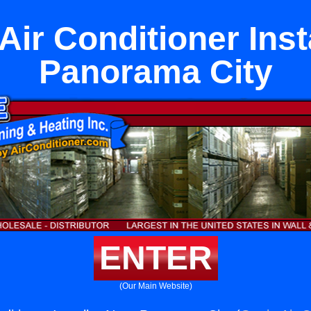
Air Conditioner Inst
Panorama City
ENTER
(Our Main Website)