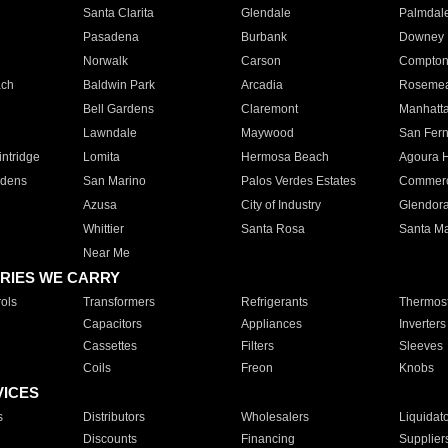
Santa Clarita
Glendale
Palmdal
Pasadena
Burbank
Downey
Norwalk
Carson
Compto
ach
Baldwin Park
Arcadia
Roseme
Bell Gardens
Claremont
Manhatt
Lawndale
Maywood
San Fer
ntridge
Lomita
Hermosa Beach
Agoura H
rdens
San Marino
Palos Verdes Estates
Commer
Azusa
City of Industry
Glendor
Whittier
Santa Rosa
Santa Ma
Near Me
RIES WE CARRY
ols
Transformers
Refrigerants
Thermost
Capacitors
Appliances
Inverters
Cassettes
Filters
Sleeves
Coils
Freon
Knobs
VICES
s
Distributors
Wholesalers
Liquidat
Discounts
Financing
Supplier