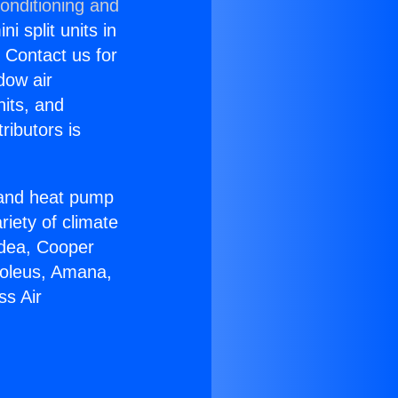
onditioning and
i split units in
? Contact us for
dow air
nits, and
ributors is
r and heat pump
riety of climate
idea, Cooper
Soleus, Amana,
ss Air