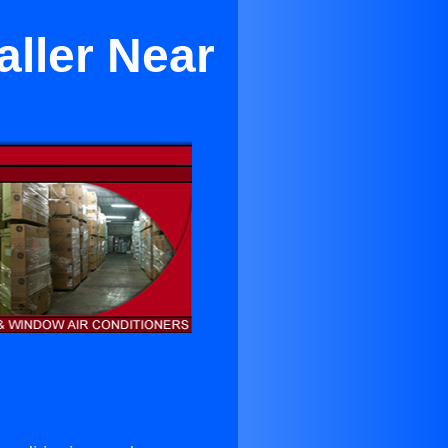
aller Near