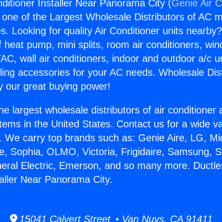
nditioner Installer Near Panorama City (
Genie Air C
s one of the Largest Wholesale Distributors of AC min
s. Looking for quality Air Conditioner units nearby
f heat pump, mini splits, room air conditioners, win
AC, wall air conditioners, indoor and outdoor a/c u
ling accessories for your AC needs. Wholesale Dist
 our great buying power!
he largest wholesale distributors of air conditione
stems in the United States. Contact us for a wide va
. We carry top brands such as: Genie Aire, LG, M
ce, Sophia, OLMO, Victoria, Frigidaire, Samsung, 
neral Electric, Emerson, and so many more. Ductle
taller Near Panorama City.
15041 Calvert Street • Van Nuys, CA 91411