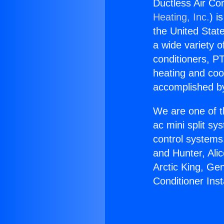
Ductless Air Co
Heating, Inc.
) i
the United State
a wide variety o
conditioners, PT
heating and coo
accomplished by
We are one of t
ac mini split sy
control systems
and Hunter, Ali
Arctic King, Ge
Conditioner Ins