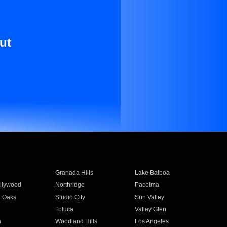
ut
Granada Hills
Lake Balboa
llywood
Northridge
Pacoima
 Oaks
Studio City
Sun Valley
Toluca
Valley Glen
a
Woodland Hills
Los Angeles