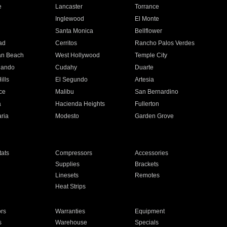
e
Lancaster
Torrance
Inglewood
El Monte
n
Santa Monica
Bellflower
ad
Cerritos
Rancho Palos Verdes
an Beach
West Hollywood
Temple City
nando
Cudahy
Duarte
ills
El Segundo
Artesia
ce
Malibu
San Bernardino
a
Hacienda Heights
Fullerton
ria
Modesto
Garden Grove
ats
Compressors
Accessories
Supplies
Brackets
Linesets
Remotes
Heat Strips
ors
Warranties
Equipment
s
Warehouse
Specials