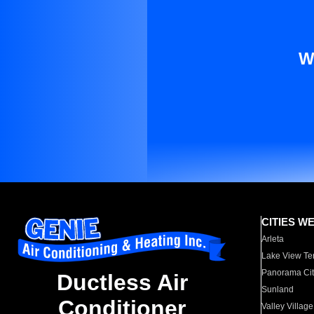
W
CITIES W
Arleta
Lake View Te
Panorama Cit
Ductless Air
Sunland
Conditioner
Valley Village