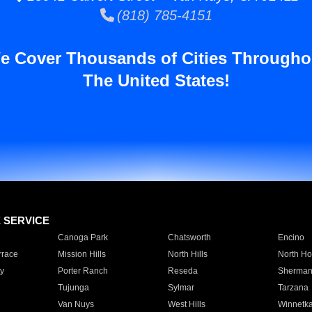
(818) 785-4151
e Cover Thousands of Cities Througho
The United States!
E SERVICE
Canoga Park
Chatsworth
Encino
rrace
Mission Hills
North Hills
North Ho
y
Porter Ranch
Reseda
Sherman
Tujunga
Sylmar
Tarzana
Van Nuys
West Hills
Winnetk