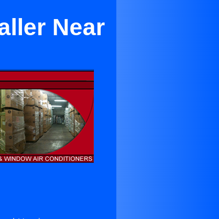
aller Near