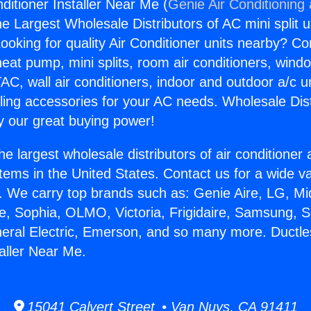
ditioner Installer Near Me (
Genie Air Conditioning
the Largest Wholesale Distributors of AC mini split u
ooking for quality Air Conditioner units nearby? Co
heat pump, mini splits, room air conditioners, windo
AC, wall air conditioners, indoor and outdoor a/c u
ling accessories for your AC needs. Wholesale Dist
 our great buying power!
he largest wholesale distributors of air conditione
stems in the United States. Contact us for a wide va
. We carry top brands such as: Genie Aire, LG, M
ce, Sophia, OLMO, Victoria, Frigidaire, Samsung, 
neral Electric, Emerson, and so many more. Ductle
taller Near Me.
15041 Calvert Street • Van Nuys, CA 91411