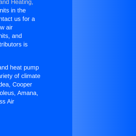
 and Heating,
nits in the
ntact us for a
w air
nits, and
ributors is
r and heat pump
riety of climate
idea, Cooper
Soleus, Amana,
ss Air