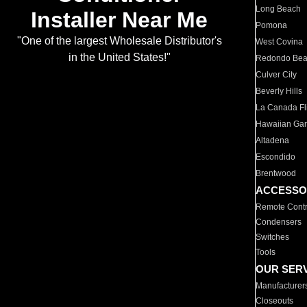
Long Beach
Installer Near Me
Pomona
"One of the largest Wholesale Distributor's
West Covina
in the United States!"
Redondo Be
Culver City
Beverly Hills
La Canada Fli
Hawaiian Ga
Altadena
Escondido
Brentwood
ACCESSO
Remote Contr
Condensers
Switches
Tools
OUR SER
Manufacturer
Closeouts