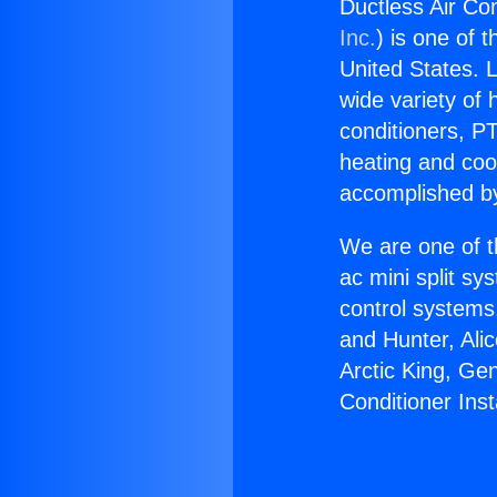
Ductless Air Con
Inc.
) is one of 
United States. L
wide variety of 
conditioners, PT
heating and coo
accomplished by
We are one of t
ac mini split sy
control systems
and Hunter, Ali
Arctic King, Ge
Conditioner Ins