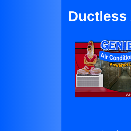
Ductless 