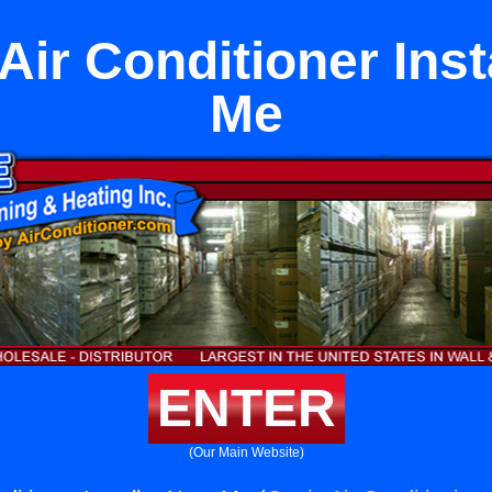
Air Conditioner Inst
Me
ENTER
(Our Main Website)