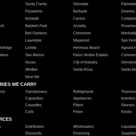
Santa Clarita
Glendale
Palmdal
Pasadena
Burbank
Downey
Norwalk
Carson
Compto
ach
Baldwin Park
Arcadia
Roseme
Bell Gardens
Claremont
Manhatt
Lawndale
Maywood
San Fer
ntridge
Lomita
Hermosa Beach
Agoura H
rdens
San Marino
Palos Verdes Estates
Commer
Azusa
City of Industry
Glendor
Whittier
Santa Rosa
Santa Ma
Near Me
RIES WE CARRY
ols
Transformers
Refrigerants
Thermost
Capacitors
Appliances
Inverters
Cassettes
Filters
Sleeves
Coils
Freon
Knobs
VICES
s
Distributors
Wholesalers
Liquidat
Discounts
Financing
Supplier