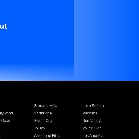
ut
Granada Hills
Lake Balboa
llywood
Northridge
Pacoima
 Oaks
Studio City
Sun Valley
Toluca
Valley Glen
a
Woodland Hills
Los Angeles