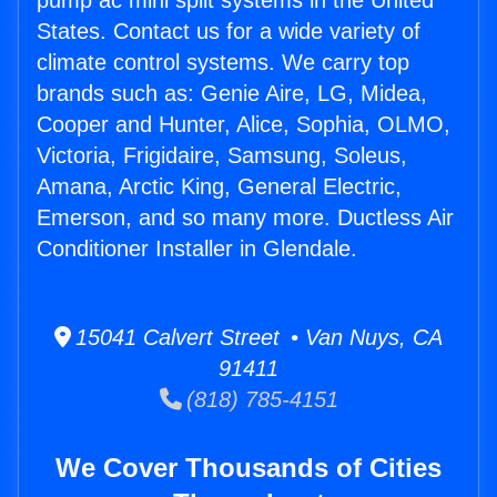
pump ac mini split systems in the United
States. Contact us for a wide variety of
climate control systems. We carry top
brands such as: Genie Aire, LG, Midea,
Cooper and Hunter, Alice, Sophia, OLMO,
Victoria, Frigidaire, Samsung, Soleus,
Amana, Arctic King, General Electric,
Emerson, and so many more. Ductless Air
Conditioner Installer in Glendale.
15041 Calvert Street • Van Nuys, CA
91411
(818) 785-4151
We Cover Thousands of Cities