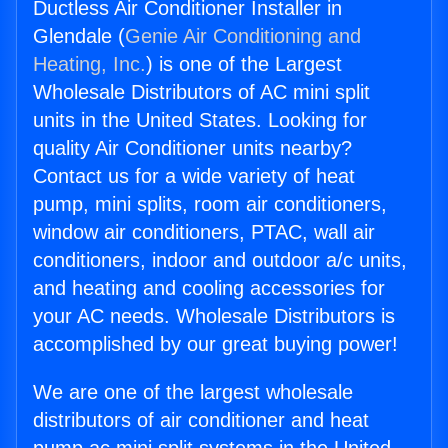
Ductless Air Conditioner Installer in
Glendale (
Genie Air Conditioning and
Heating, Inc.
) is one of the Largest
Wholesale Distributors of AC mini split
units in the United States. Looking for
quality Air Conditioner units nearby?
Contact us for a wide variety of heat
pump, mini splits, room air conditioners,
window air conditioners, PTAC, wall air
conditioners, indoor and outdoor a/c units,
and heating and cooling accessories for
your AC needs. Wholesale Distributors is
accomplished by our great buying power!
We are one of the largest wholesale
distributors of air conditioner and heat