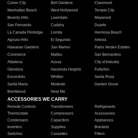
Culver City
Bell Gardens
Claremont
Manhattan Beach
West Hollywood
Temple City
Beverly Hills
Lawndale
Maywood
San Fernando
Cudahy
Duarte
La Canada Flintridge
Lomita
Hermosa Beach
Agoura Hills
El Segundo
Artesia
Hawaiian Gardens
San Marino
Palos Verdes Estates
Commerce
Malibu
San Bernardino
Altadena
Azusa
City of Industry
Glendora
Hacienda Heights
Fullerton
Escondido
Whittier
Santa Rosa
Santa Maria
Modesto
Garden Grove
Brentwood
Near Me
ACCESSORIES WE CARRY
Remote Controls
Transformers
Refrigerants
Thermostats
Compressors
Accessories
Condensers
Capacitors
Appliances
Inverters
Supplies
Brackets
Switches
Cassettes
Filters