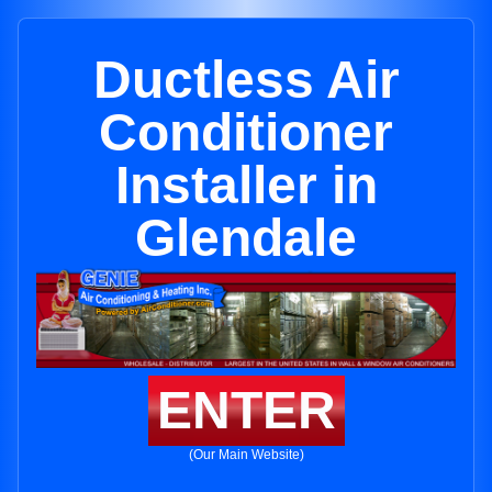
Ductless Air
Conditioner
Installer in
Glendale
ENTER
(Our Main Website)