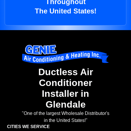
Throughout
The United States!
Ductless Air
Conditioner
Installer in
Glendale
"One of the largest Wholesale Distributor's
in the United States!"
CITIES WE SERVICE