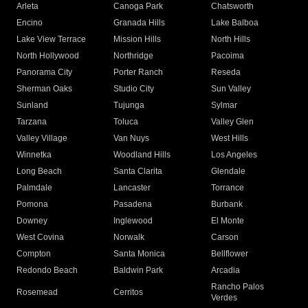
Arleta
Canoga Park
Chatsworth
Encino
Granada Hills
Lake Balboa
Lake View Terrace
Mission Hills
North Hills
North Hollywood
Northridge
Pacoima
Panorama City
Porter Ranch
Reseda
Sherman Oaks
Studio City
Sun Valley
Sunland
Tujunga
Sylmar
Tarzana
Toluca
Valley Glen
Valley Village
Van Nuys
West Hills
Winnetka
Woodland Hills
Los Angeles
Long Beach
Santa Clarita
Glendale
Palmdale
Lancaster
Torrance
Pomona
Pasadena
Burbank
Downey
Inglewood
El Monte
West Covina
Norwalk
Carson
Compton
Santa Monica
Bellflower
Redondo Beach
Baldwin Park
Arcadia
Rancho Palos
Rosemead
Cerritos
Verdes