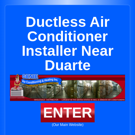
Ductless Air
Conditioner
Installer Near
Duarte
ENTER
(Our Main Website)