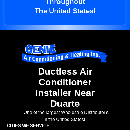
Throughout
The United States!
Ductless Air
Conditioner
Installer Near
Duarte
"One of the largest Wholesale Distributor's
in the United States!"
CITIES WE SERVICE