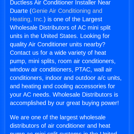
Ductless Air Conditioner Installer Near
Duarte (
Genie Air Conditioning and
Heating, Inc.
) is one of the Largest
Wholesale Distributors of AC mini split
units in the United States. Looking for
quality Air Conditioner units nearby?
Contact us for a wide variety of heat
pump, mini splits, room air conditioners,
window air conditioners, PTAC, wall air
conditioners, indoor and outdoor a/c units,
and heating and cooling accessories for
your AC needs. Wholesale Distributors is
accomplished by our great buying power!
We are one of the largest wholesale
distributors of air conditioner and heat