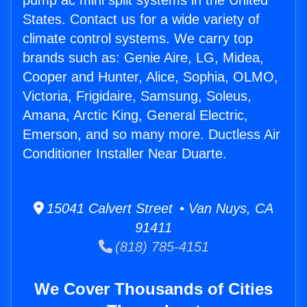
pump ac mini split systems in the United
States. Contact us for a wide variety of
climate control systems. We carry top
brands such as: Genie Aire, LG, Midea,
Cooper and Hunter, Alice, Sophia, OLMO,
Victoria, Frigidaire, Samsung, Soleus,
Amana, Arctic King, General Electric,
Emerson, and so many more. Ductless Air
Conditioner Installer Near Duarte.
15041 Calvert Street • Van Nuys, CA
91411
(818) 785-4151
We Cover Thousands of Cities