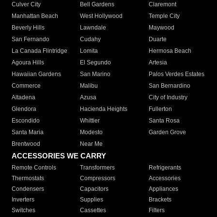
Culver City
Bell Gardens
Claremont
Manhattan Beach
West Hollywood
Temple City
Beverly Hills
Lawndale
Maywood
San Fernando
Cudahy
Duarte
La Canada Flintridge
Lomita
Hermosa Beach
Agoura Hills
El Segundo
Artesia
Hawaiian Gardens
San Marino
Palos Verdes Estates
Commerce
Malibu
San Bernardino
Altadena
Azusa
City of Industry
Glendora
Hacienda Heights
Fullerton
Escondido
Whittier
Santa Rosa
Santa Maria
Modesto
Garden Grove
Brentwood
Near Me
ACCESSORIES WE CARRY
Remote Controls
Transformers
Refrigerants
Thermostats
Compressors
Accessories
Condensers
Capacitors
Appliances
Inverters
Supplies
Brackets
Switches
Cassettes
Filters