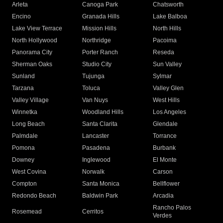
Arleta
Canoga Park
Chatsworth
Encino
Granada Hills
Lake Balboa
Lake View Terrace
Mission Hills
North Hills
North Hollywood
Northridge
Pacoima
Panorama City
Porter Ranch
Reseda
Sherman Oaks
Studio City
Sun Valley
Sunland
Tujunga
Sylmar
Tarzana
Toluca
Valley Glen
Valley Village
Van Nuys
West Hills
Winnetka
Woodland Hills
Los Angeles
Long Beach
Santa Clarita
Glendale
Palmdale
Lancaster
Torrance
Pomona
Pasadena
Burbank
Downey
Inglewood
El Monte
West Covina
Norwalk
Carson
Compton
Santa Monica
Bellflower
Redondo Beach
Baldwin Park
Arcadia
Rancho Palos
Rosemead
Cerritos
Verdes