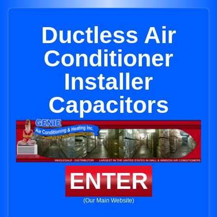
Ductless Air
Conditioner
Installer
Capacitors
ENTER
(Our Main Website)