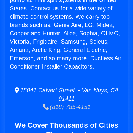
pump ac mini split systems in the United
States. Contact us for a wide variety of
climate control systems. We carry top
brands such as: Genie Aire, LG, Midea,
Cooper and Hunter, Alice, Sophia, OLMO,
Victoria, Frigidaire, Samsung, Soleus,
Amana, Arctic King, General Electric,
Emerson, and so many more. Ductless Air
Conditioner Installer Capacitors.
15041 Calvert Street • Van Nuys, CA
91411
(818) 785-4151
We Cover Thousands of Cities