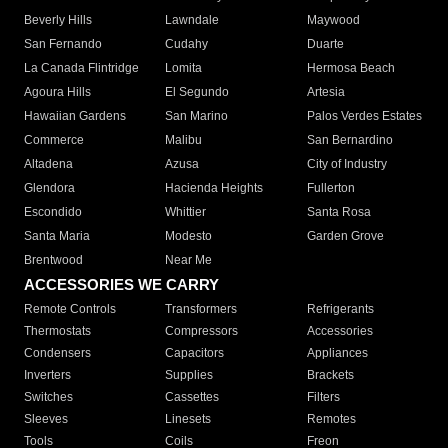
Beverly Hills
Lawndale
Maywood
San Fernando
Cudahy
Duarte
La Canada Flintridge
Lomita
Hermosa Beach
Agoura Hills
El Segundo
Artesia
Hawaiian Gardens
San Marino
Palos Verdes Estates
Commerce
Malibu
San Bernardino
Altadena
Azusa
City of Industry
Glendora
Hacienda Heights
Fullerton
Escondido
Whittier
Santa Rosa
Santa Maria
Modesto
Garden Grove
Brentwood
Near Me
ACCESSORIES WE CARRY
Remote Controls
Transformers
Refrigerants
Thermostats
Compressors
Accessories
Condensers
Capacitors
Appliances
Inverters
Supplies
Brackets
Switches
Cassettes
Filters
Sleeves
Linesets
Remotes
Tools
Coils
Freon