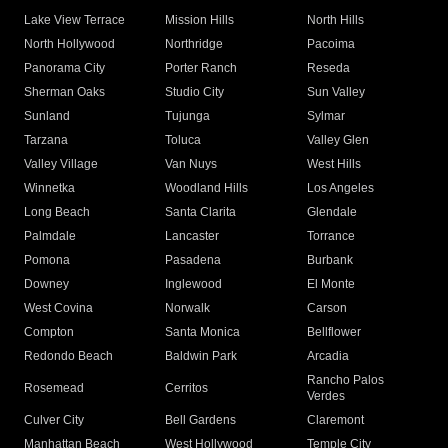
Lake View Terrace
Mission Hills
North Hills
North Hollywood
Northridge
Pacoima
Panorama City
Porter Ranch
Reseda
Sherman Oaks
Studio City
Sun Valley
Sunland
Tujunga
Sylmar
Tarzana
Toluca
Valley Glen
Valley Village
Van Nuys
West Hills
Winnetka
Woodland Hills
Los Angeles
Long Beach
Santa Clarita
Glendale
Palmdale
Lancaster
Torrance
Pomona
Pasadena
Burbank
Downey
Inglewood
El Monte
West Covina
Norwalk
Carson
Compton
Santa Monica
Bellflower
Redondo Beach
Baldwin Park
Arcadia
Rancho Palos
Rosemead
Cerritos
Verdes
Culver City
Bell Gardens
Claremont
Manhattan Beach
West Hollywood
Temple City