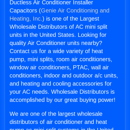
Ductless Air Conditioner Installer
Capacitors (
Genie Air Conditioning and
Heating, Inc.
) is one of the Largest
Wholesale Distributors of AC mini split
units in the United States. Looking for
quality Air Conditioner units nearby?
Contact us for a wide variety of heat
pump, mini splits, room air conditioners,
window air conditioners, PTAC, wall air
conditioners, indoor and outdoor a/c units,
and heating and cooling accessories for
your AC needs. Wholesale Distributors is
accomplished by our great buying power!
We are one of the largest wholesale
distributors of air conditioner and heat