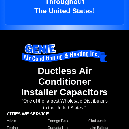
Throughout
The United States!
Ductless Air
Conditioner
Installer Capacitors
"One of the largest Wholesale Distributor's
in the United States!"
CITIES WE SERVICE
Arleta
Canoga Park
Chatsworth
Encino
Granada Hills
Lake Balboa