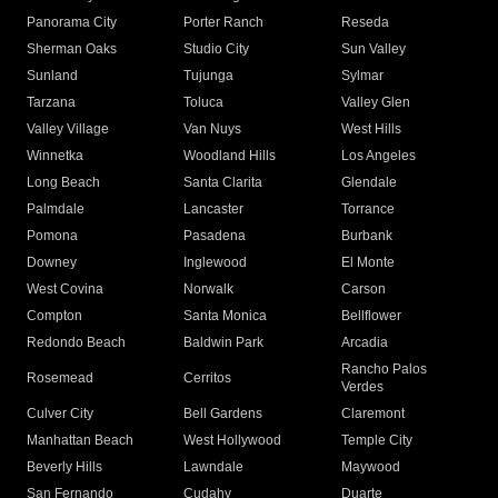
Panorama City
Porter Ranch
Reseda
Sherman Oaks
Studio City
Sun Valley
Sunland
Tujunga
Sylmar
Tarzana
Toluca
Valley Glen
Valley Village
Van Nuys
West Hills
Winnetka
Woodland Hills
Los Angeles
Long Beach
Santa Clarita
Glendale
Palmdale
Lancaster
Torrance
Pomona
Pasadena
Burbank
Downey
Inglewood
El Monte
West Covina
Norwalk
Carson
Compton
Santa Monica
Bellflower
Redondo Beach
Baldwin Park
Arcadia
Rancho Palos
Rosemead
Cerritos
Verdes
Culver City
Bell Gardens
Claremont
Manhattan Beach
West Hollywood
Temple City
Beverly Hills
Lawndale
Maywood
San Fernando
Cudahy
Duarte