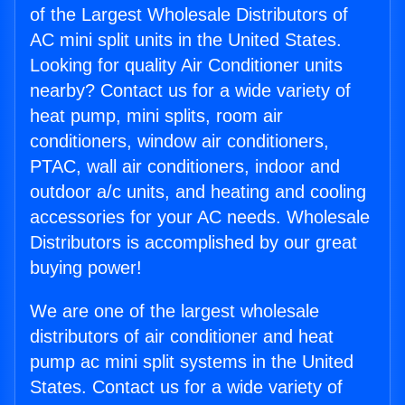
of the Largest Wholesale Distributors of
AC mini split units in the United States.
Looking for quality Air Conditioner units
nearby? Contact us for a wide variety of
heat pump, mini splits, room air
conditioners, window air conditioners,
PTAC, wall air conditioners, indoor and
outdoor a/c units, and heating and cooling
accessories for your AC needs. Wholesale
Distributors is accomplished by our great
buying power!
We are one of the largest wholesale
distributors of air conditioner and heat
pump ac mini split systems in the United
States. Contact us for a wide variety of