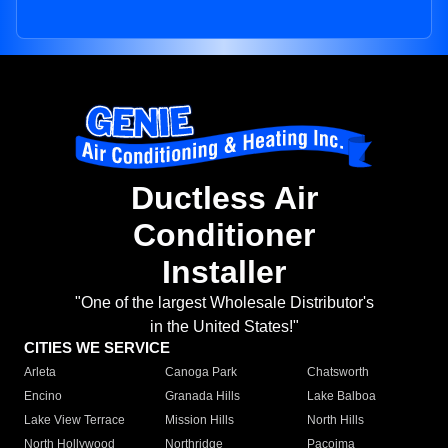
Ductless Air
Conditioner
Installer
"One of the largest Wholesale Distributor's
in the United States!"
CITIES WE SERVICE
Arleta
Canoga Park
Chatsworth
Encino
Granada Hills
Lake Balboa
Lake View Terrace
Mission Hills
North Hills
North Hollywood
Northridge
Pacoima