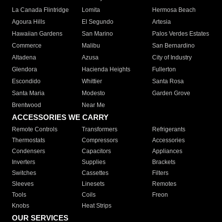
La Canada Flintridge
Lomita
Hermosa Beach
Agoura Hills
El Segundo
Artesia
Hawaiian Gardens
San Marino
Palos Verdes Estates
Commerce
Malibu
San Bernardino
Altadena
Azusa
City of Industry
Glendora
Hacienda Heights
Fullerton
Escondido
Whittier
Santa Rosa
Santa Maria
Modesto
Garden Grove
Brentwood
Near Me
ACCESSORIES WE CARRY
Remote Controls
Transformers
Refrigerants
Thermostats
Compressors
Accessories
Condensers
Capacitors
Appliances
Inverters
Supplies
Brackets
Switches
Cassettes
Filters
Sleeves
Linesets
Remotes
Tools
Coils
Freon
Knobs
Heat Strips
OUR SERVICES