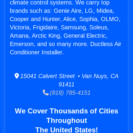
climate control systems. We carry top
brands such as: Genie Aire, LG, Midea,
Cooper and Hunter, Alice, Sophia, OLMO,
Victoria, Frigidaire, Samsung, Soleus,
Amana, Arctic King, General Electric,
Emerson, and so many more. Ductless Air
Conditioner Installer.
15041 Calvert Street • Van Nuys, CA
91411
(818) 785-4151
We Cover Thousands of Cities
Throughout
The United States!