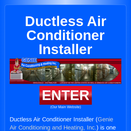
Ductless Air
Conditioner
Installer
ENTER
(Our Main Website)
Ductless Air Conditioner Installer (
Genie
Air Conditioning and Heating, Inc.
) is one